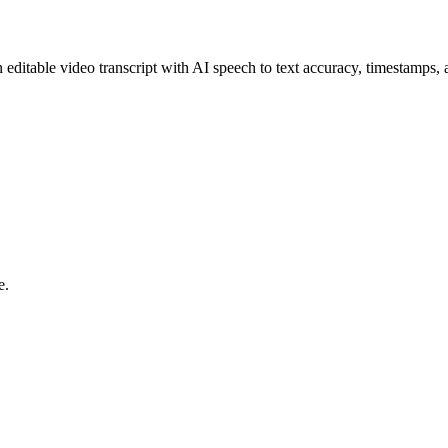
itable video transcript with AI speech to text accuracy, timestamps, 
e.