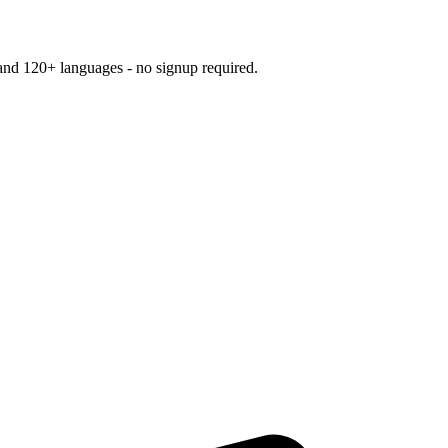
and 120+ languages - no signup required.