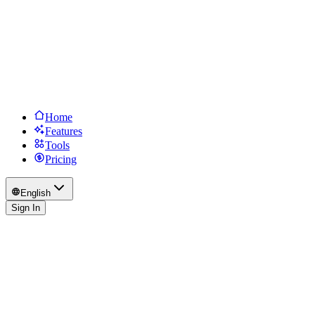
Home
Features
Tools
Pricing
English
Sign In