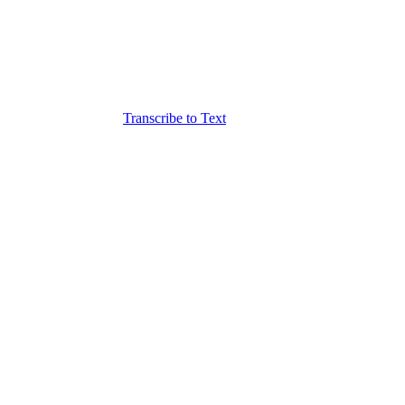
Transcribe to Text