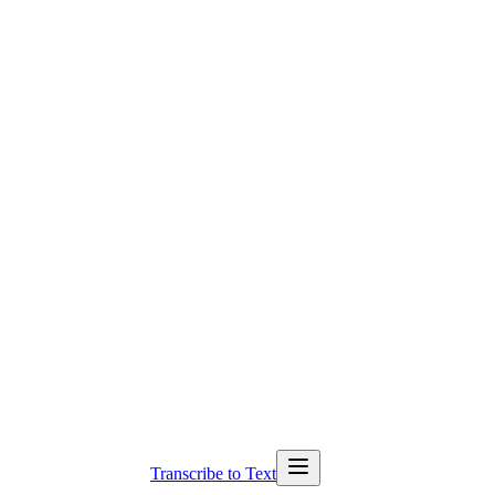
Transcribe to Text