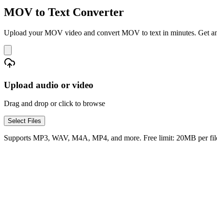
MOV to Text Converter
Upload your MOV video and convert MOV to text in minutes. Get an ed
Upload audio or video
Drag and drop or click to browse
Select Files
Supports MP3, WAV, M4A, MP4, and more. Free limit: 20MB per fil