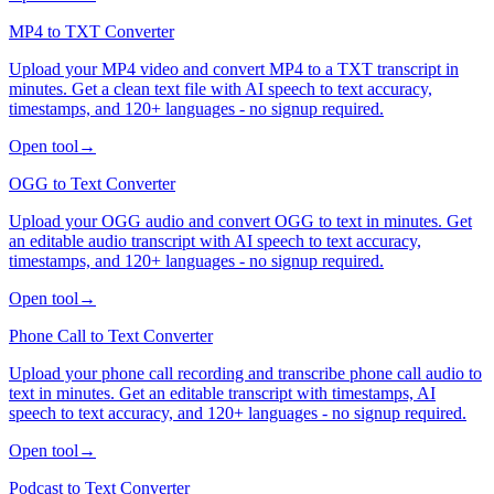
MP4 to TXT Converter
Upload your MP4 video and convert MP4 to a TXT transcript in
minutes. Get a clean text file with AI speech to text accuracy,
timestamps, and 120+ languages - no signup required.
Open tool
→
OGG to Text Converter
Upload your OGG audio and convert OGG to text in minutes. Get
an editable audio transcript with AI speech to text accuracy,
timestamps, and 120+ languages - no signup required.
Open tool
→
Phone Call to Text Converter
Upload your phone call recording and transcribe phone call audio to
text in minutes. Get an editable transcript with timestamps, AI
speech to text accuracy, and 120+ languages - no signup required.
Open tool
→
Podcast to Text Converter