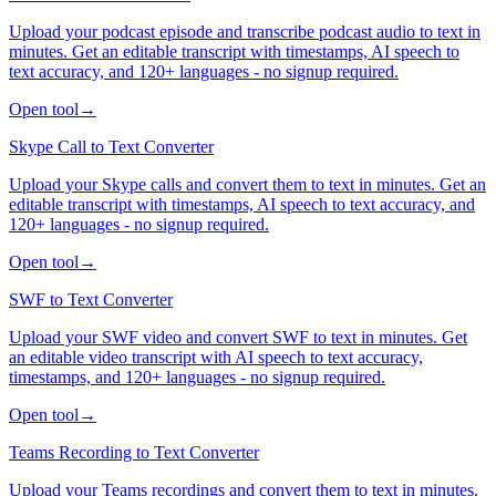
Upload your podcast episode and transcribe podcast audio to text in
minutes. Get an editable transcript with timestamps, AI speech to
text accuracy, and 120+ languages - no signup required.
Open tool
→
Skype Call to Text Converter
Upload your Skype calls and convert them to text in minutes. Get an
editable transcript with timestamps, AI speech to text accuracy, and
120+ languages - no signup required.
Open tool
→
SWF to Text Converter
Upload your SWF video and convert SWF to text in minutes. Get
an editable video transcript with AI speech to text accuracy,
timestamps, and 120+ languages - no signup required.
Open tool
→
Teams Recording to Text Converter
Upload your Teams recordings and convert them to text in minutes.