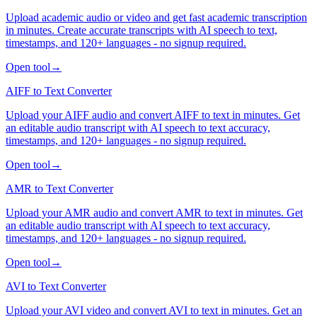
Upload academic audio or video and get fast academic transcription
in minutes. Create accurate transcripts with AI speech to text,
timestamps, and 120+ languages - no signup required.
Open tool
→
AIFF to Text Converter
Upload your AIFF audio and convert AIFF to text in minutes. Get
an editable audio transcript with AI speech to text accuracy,
timestamps, and 120+ languages - no signup required.
Open tool
→
AMR to Text Converter
Upload your AMR audio and convert AMR to text in minutes. Get
an editable audio transcript with AI speech to text accuracy,
timestamps, and 120+ languages - no signup required.
Open tool
→
AVI to Text Converter
Upload your AVI video and convert AVI to text in minutes. Get an