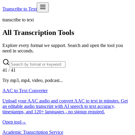
Transcribe to Text
transcribe to text
All Transcription Tools
Explore every format we support. Search and open the tool you
need in seconds.
41
/
41
Try mp3, mp4, video, podcast...
AAC to Text Converter
Upload your AAC audio and convert AAC to text in minutes. Get
an editable audio transcript with AI speech to text accuracy,
timestamps, and 120+ languages - no signup required.
Open tool
→
Academic Transcription Service