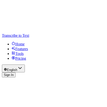
Transcribe to Text
Home
Features
Tools
Pricing
English
Sign In