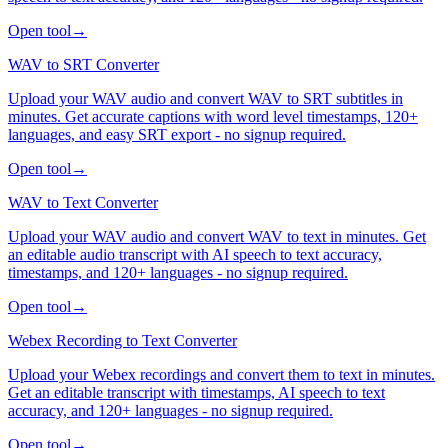
Open tool
→
WAV to SRT Converter
Upload your WAV audio and convert WAV to SRT subtitles in
minutes. Get accurate captions with word level timestamps, 120+
languages, and easy SRT export - no signup required.
Open tool
→
WAV to Text Converter
Upload your WAV audio and convert WAV to text in minutes. Get
an editable audio transcript with AI speech to text accuracy,
timestamps, and 120+ languages - no signup required.
Open tool
→
Webex Recording to Text Converter
Upload your Webex recordings and convert them to text in minutes.
Get an editable transcript with timestamps, AI speech to text
accuracy, and 120+ languages - no signup required.
Open tool
→