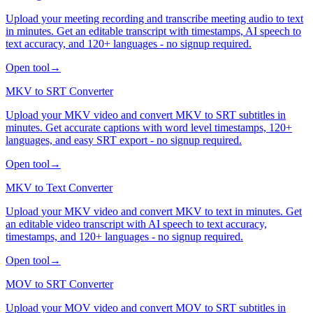
Upload your meeting recording and transcribe meeting audio to text
in minutes. Get an editable transcript with timestamps, AI speech to
text accuracy, and 120+ languages - no signup required.
Open tool
→
MKV to SRT Converter
Upload your MKV video and convert MKV to SRT subtitles in
minutes. Get accurate captions with word level timestamps, 120+
languages, and easy SRT export - no signup required.
Open tool
→
MKV to Text Converter
Upload your MKV video and convert MKV to text in minutes. Get
an editable video transcript with AI speech to text accuracy,
timestamps, and 120+ languages - no signup required.
Open tool
→
MOV to SRT Converter
Upload your MOV video and convert MOV to SRT subtitles in