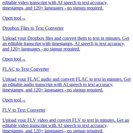
editable video transcript with AI speech to text accuracy,
timestamps, and 120+ languages - no signup required.
Open tool
→
Dropbox Files to Text Converter
Upload your Dropbox files and convert them to text in minutes. Get
an editable transcript with timestamps, AI speech to text accuracy,
and 120+ languages - no signup required.
Open tool
→
FLAC to Text Converter
Upload your FLAC audio and convert FLAC to text in minutes. Get
an editable audio transcript with AI speech to text accuracy,
timestamps, and 120+ languages - no signup required.
Open tool
→
FLV to Text Converter
Upload your FLV video and convert FLV to text in minutes. Get an
editable video transcript with AI speech to text accuracy,
timestamps, and 120+ languages - no signup required.