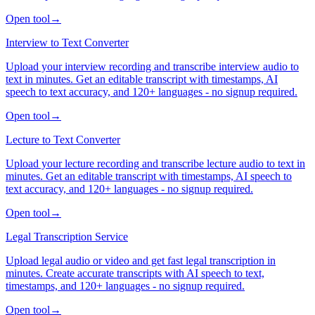
Open tool
→
Interview to Text Converter
Upload your interview recording and transcribe interview audio to
text in minutes. Get an editable transcript with timestamps, AI
speech to text accuracy, and 120+ languages - no signup required.
Open tool
→
Lecture to Text Converter
Upload your lecture recording and transcribe lecture audio to text in
minutes. Get an editable transcript with timestamps, AI speech to
text accuracy, and 120+ languages - no signup required.
Open tool
→
Legal Transcription Service
Upload legal audio or video and get fast legal transcription in
minutes. Create accurate transcripts with AI speech to text,
timestamps, and 120+ languages - no signup required.
Open tool
→