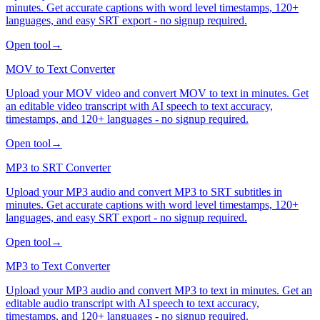
minutes. Get accurate captions with word level timestamps, 120+
languages, and easy SRT export - no signup required.
Open tool
→
MOV to Text Converter
Upload your MOV video and convert MOV to text in minutes. Get
an editable video transcript with AI speech to text accuracy,
timestamps, and 120+ languages - no signup required.
Open tool
→
MP3 to SRT Converter
Upload your MP3 audio and convert MP3 to SRT subtitles in
minutes. Get accurate captions with word level timestamps, 120+
languages, and easy SRT export - no signup required.
Open tool
→
MP3 to Text Converter
Upload your MP3 audio and convert MP3 to text in minutes. Get an
editable audio transcript with AI speech to text accuracy,
timestamps, and 120+ languages - no signup required.