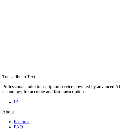
Transcribe to Text
Professional audio transcription service powered by advanced AI
technology for accurate and fast transcription.
About
Features
FAQ