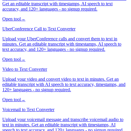
Get an editable transcript with timestamps, AI speech to text
accuracy, and 120+ languages - no signup required.
Open tool
→
UberConference Call to Text Converter
Upload your UberConference calls and convert them to text in
minutes. Get an editable transcript with timestamps, AI speech to
text accuracy, and 120+ languages - no signup required.
Open tool
→
Video to Text Converter
Upload your video and convert video to text in minutes. Get an
editable transcript with AI speech to text accuracy, timestamps, and
120+ languages - no signup required.
Open tool
→
Voicemail to Text Converter
Upload your voicemail message and transcribe voicemail audio to
text in minutes. Get an editable transcript with timestamps, AI
speech to text accuracy, and 120+ languages - no signup required.