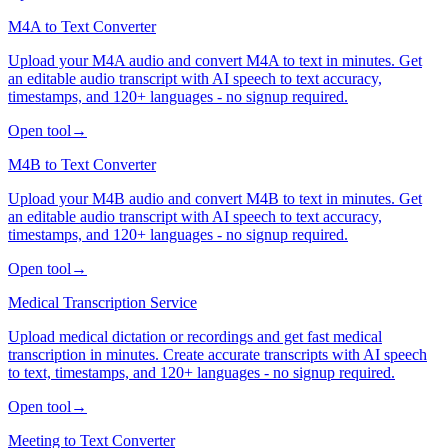
M4A to Text Converter
Upload your M4A audio and convert M4A to text in minutes. Get
an editable audio transcript with AI speech to text accuracy,
timestamps, and 120+ languages - no signup required.
Open tool
→
M4B to Text Converter
Upload your M4B audio and convert M4B to text in minutes. Get
an editable audio transcript with AI speech to text accuracy,
timestamps, and 120+ languages - no signup required.
Open tool
→
Medical Transcription Service
Upload medical dictation or recordings and get fast medical
transcription in minutes. Create accurate transcripts with AI speech
to text, timestamps, and 120+ languages - no signup required.
Open tool
→
Meeting to Text Converter