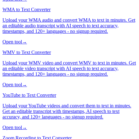
WMA to Text Converter
Upload your WMA audio and convert WMA to text in minutes. Get
an editable audio transcript with AI speech to text accuracy,
timestamps, and 120+ languages - no signup required.
Open tool
→
WMV to Text Converter
Upload your WMV video and convert WMV to text in minutes. Get
an editable video transcript with AI speech to text accuracy,
timestamps, and 120+ languages - no signup required.
Open tool
→
YouTube to Text Converter
Upload your YouTube videos and convert them to text in minutes.
Get an editable transcript with timestamps, AI speech to text
accuracy, and 120+ languages - no signup required.
Open tool
→
Zoom Recording to Text Converter