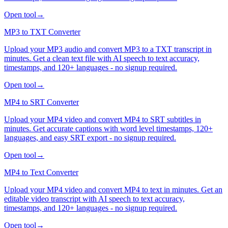
Open tool
→
MP3 to TXT Converter
Upload your MP3 audio and convert MP3 to a TXT transcript in
minutes. Get a clean text file with AI speech to text accuracy,
timestamps, and 120+ languages - no signup required.
Open tool
→
MP4 to SRT Converter
Upload your MP4 video and convert MP4 to SRT subtitles in
minutes. Get accurate captions with word level timestamps, 120+
languages, and easy SRT export - no signup required.
Open tool
→
MP4 to Text Converter
Upload your MP4 video and convert MP4 to text in minutes. Get an
editable video transcript with AI speech to text accuracy,
timestamps, and 120+ languages - no signup required.
Open tool
→