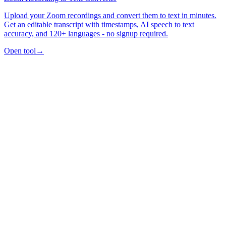
Upload your Zoom recordings and convert them to text in minutes.
Get an editable transcript with timestamps, AI speech to text
accuracy, and 120+ languages - no signup required.
Open tool
→