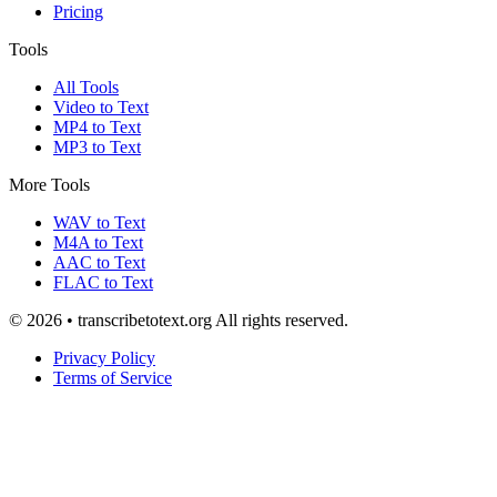
Pricing
Tools
All Tools
Video to Text
MP4 to Text
MP3 to Text
More Tools
WAV to Text
M4A to Text
AAC to Text
FLAC to Text
© 2026 • transcribetotext.org All rights reserved.
Privacy Policy
Terms of Service