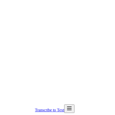
Transcribe to Text