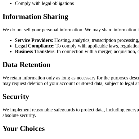
Comply with legal obligations
Information Sharing
We do not sell your personal information. We may share information i
Service Providers
: Hosting, analytics, transcription processin
Legal Compliance
: To comply with applicable laws, regulation
Business Transfers
: In connection with a merger, acquisition, o
Data Retention
We retain information only as long as necessary for the purposes descr
may request deletion of your account or stored data, subject to legal a
Security
We implement reasonable safeguards to protect data, including encryp
absolute security.
Your Choices