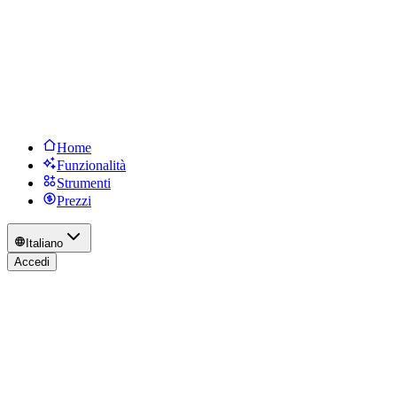
Home
Funzionalità
Strumenti
Prezzi
Italiano
Accedi