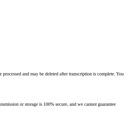
re processed and may be deleted after transcription is complete. You
ansmission or storage is 100% secure, and we cannot guarantee