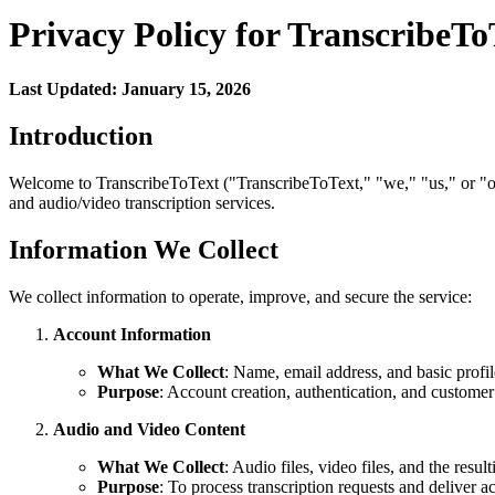
Privacy Policy for TranscribeTo
Last Updated: January 15, 2026
Introduction
Welcome to TranscribeToText ("TranscribeToText," "we," "us," or "our
and audio/video transcription services.
Information We Collect
We collect information to operate, improve, and secure the service:
Account Information
What We Collect
: Name, email address, and basic profil
Purpose
: Account creation, authentication, and customer
Audio and Video Content
What We Collect
: Audio files, video files, and the result
Purpose
: To process transcription requests and deliver ac