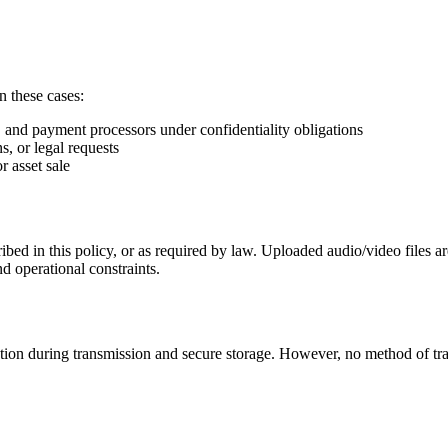
n these cases:
g, and payment processors under confidentiality obligations
s, or legal requests
r asset sale
ibed in this policy, or as required by law. Uploaded audio/video files a
nd operational constraints.
tion during transmission and secure storage. However, no method of tr