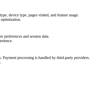
type, device type, pages visited, and feature usage.
 optimization.
ore preferences and session data.
erience.
es. Payment processing is handled by third-party providers.
.