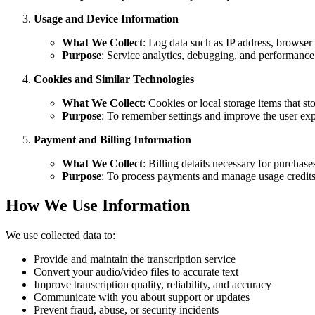
Usage and Device Information
What We Collect
: Log data such as IP address, browser 
Purpose
: Service analytics, debugging, and performance
Cookies and Similar Technologies
What We Collect
: Cookies or local storage items that st
Purpose
: To remember settings and improve the user exp
Payment and Billing Information
What We Collect
: Billing details necessary for purchas
Purpose
: To process payments and manage usage credits
How We Use Information
We use collected data to:
Provide and maintain the transcription service
Convert your audio/video files to accurate text
Improve transcription quality, reliability, and accuracy
Communicate with you about support or updates
Prevent fraud, abuse, or security incidents