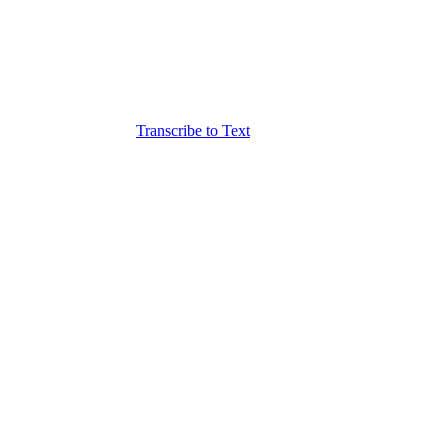
Transcribe to Text