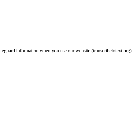
feguard information when you use our website (transcribetotext.org)