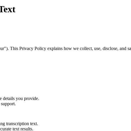
Text
"). This Privacy Policy explains how we collect, use, disclose, and sa
e details you provide.
 support.
ing transcription text.
curate text results.