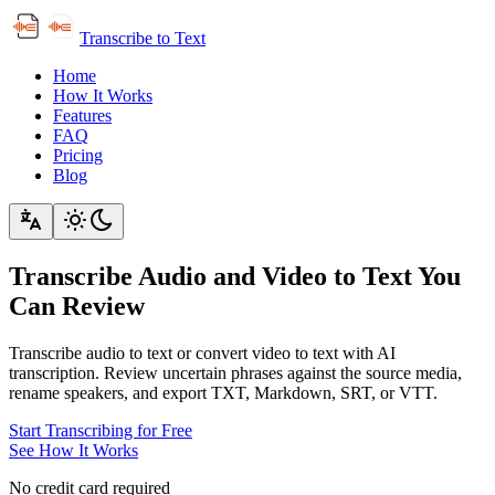
Transcribe to Text
Home
How It Works
Features
FAQ
Pricing
Blog
Transcribe Audio and Video to Text You
Can Review
Transcribe audio to text or convert video to text with AI
transcription. Review uncertain phrases against the source media,
rename speakers, and export TXT, Markdown, SRT, or VTT.
Start Transcribing for Free
See How It Works
No credit card required