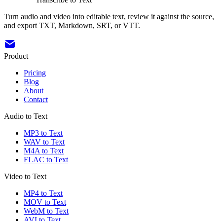
Turn audio and video into editable text, review it against the source,
and export TXT, Markdown, SRT, or VTT.
Product
Pricing
Blog
About
Contact
Audio to Text
MP3 to Text
WAV to Text
M4A to Text
FLAC to Text
Video to Text
MP4 to Text
MOV to Text
WebM to Text
AVI to Text