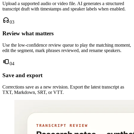
Upload a supported audio or video file. AI generates a structured
transcript draft with timestamps and speaker labels when enabled.
03
Review what matters
Use the low-confidence review queue to play the matching moment,
edit the segment, mark phrases reviewed, and rename speakers.
04
Save and export
Corrections save as a new revision. Export the latest transcript as
TXT, Markdown, SRT, or VTT.