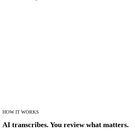
Drop audio or video here
MP3, WAV, M4A, MP4 and more · up to 5
GB
Choose a file
Transcription settings
Spoken language
Choose the spoken language
Identify speakers
Fine-tune transcript
Optional
Recommended defaults
HOW IT WORKS
AI transcribes. You review what matters.