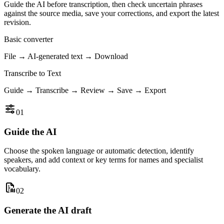
Guide the AI before transcription, then check uncertain phrases
against the source media, save your corrections, and export the latest
revision.
Basic converter
File → AI-generated text → Download
Transcribe to Text
Guide → Transcribe → Review → Save → Export
01
Guide the AI
Choose the spoken language or automatic detection, identify
speakers, and add context or key terms for names and specialist
vocabulary.
02
Generate the AI draft