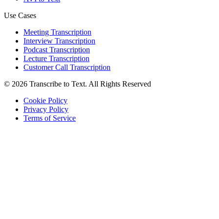
Use Cases
Meeting Transcription
Interview Transcription
Podcast Transcription
Lecture Transcription
Customer Call Transcription
©
2026
Transcribe to Text
.
All Rights Reserved
Cookie Policy
Privacy Policy
Terms of Service